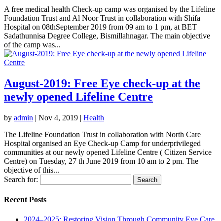
A free medical health Check-up camp was organised by the Lifeline
Foundation Trust and Al Noor Trust in collaboration with Shifa
Hospital on 08thSeptember 2019 from 09 am to 1 pm, at BET
Sadathunnisa Degree College, Bismillahnagar. The main objective
of the camp was...
August-2019: Free Eye check-up at the
newly opened Lifeline Centre
by
admin
|
Nov 4, 2019
|
Health
The Lifeline Foundation Trust in collaboration with North Care
Hospital organised an Eye Check-up Camp for underprivileged
communities at our newly opened Lifeline Centre ( Citizen Service
Centre) on Tuesday, 27 th June 2019 from 10 am to 2 pm. The
objective of this...
Search for:
Recent Posts
2024–2025: Restoring Vision Through Community Eye Care