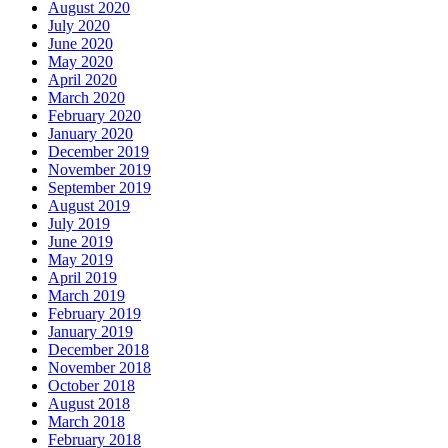
August 2020
July 2020
June 2020
May 2020
April 2020
March 2020
February 2020
January 2020
December 2019
November 2019
September 2019
August 2019
July 2019
June 2019
May 2019
April 2019
March 2019
February 2019
January 2019
December 2018
November 2018
October 2018
August 2018
March 2018
February 2018