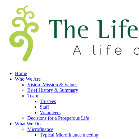
Home
Who We Are
Vision, Mission & Values
Brief History & Summary
Team
Trustees
Staff
Volunteers
Decisions for a Prosperous Life
What We Do
Microfinance
Typical Microfinance meeting