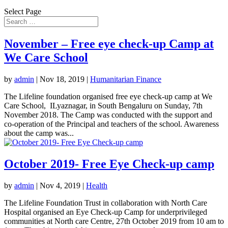
Select Page
November – Free eye check-up Camp at
We Care School
by
admin
|
Nov 18, 2019
|
Humanitarian Finance
The Lifeline foundation organised free eye check-up camp at We
Care School, ILyaznagar, in South Bengaluru on Sunday, 7th
November 2018. The Camp was conducted with the support and
co-operation of the Principal and teachers of the school. Awareness
about the camp was...
October 2019- Free Eye Check-up camp
by
admin
|
Nov 4, 2019
|
Health
The Lifeline Foundation Trust in collaboration with North Care
Hospital organised an Eye Check-up Camp for underprivileged
communities at North care Centre, 27th October 2019 from 10 am to