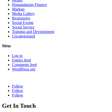
Health
Humanitarian Finance
Markup
Media Gallery
Responsive
Social Events
Social Service
Training and Development
Uncategorized
Meta
Log in
Entries feed
Comments feed
WordPress.org
Follow
Follow
Follow
Get In Touch