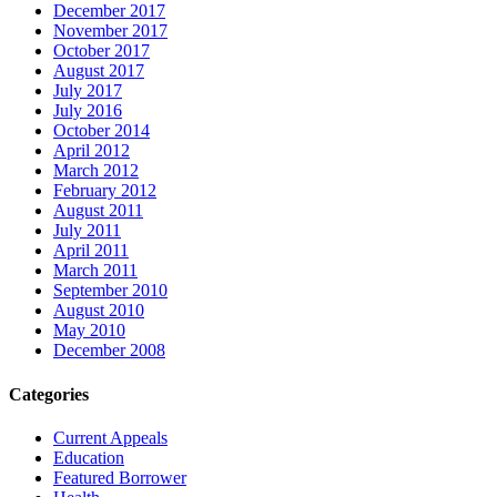
December 2017
November 2017
October 2017
August 2017
July 2017
July 2016
October 2014
April 2012
March 2012
February 2012
August 2011
July 2011
April 2011
March 2011
September 2010
August 2010
May 2010
December 2008
Categories
Current Appeals
Education
Featured Borrower