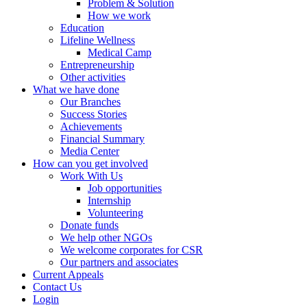
Problem & Solution
How we work
Education
Lifeline Wellness
Medical Camp
Entrepreneurship
Other activities
What we have done
Our Branches
Success Stories
Achievements
Financial Summary
Media Center
How can you get involved
Work With Us
Job opportunities
Internship
Volunteering
Donate funds
We help other NGOs
We welcome corporates for CSR
Our partners and associates
Current Appeals
Contact Us
Login