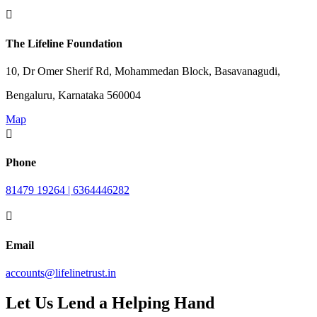

The Lifeline Foundation
10, Dr Omer Sherif Rd, Mohammedan Block, Basavanagudi,
Bengaluru, Karnataka 560004
Map

Phone
81479 19264 | 6364446282

Email
accounts@lifelinetrust.in
Let Us Lend a Helping Hand