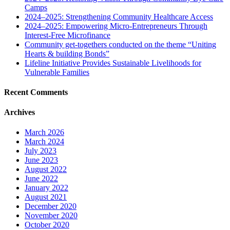
Camps
2024–2025: Strengthening Community Healthcare Access
2024–2025: Empowering Micro-Entrepreneurs Through
Interest-Free Microfinance
Community get-togethers conducted on the theme “Uniting
Hearts & building Bonds”
Lifeline Initiative Provides Sustainable Livelihoods for
Vulnerable Families
Recent Comments
Archives
March 2026
March 2024
July 2023
June 2023
August 2022
June 2022
January 2022
August 2021
December 2020
November 2020
October 2020