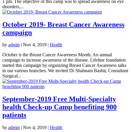
1 pm. The objective of this camp was to spread awareness on eye
disorders,...
October 2019- Breast Cancer Awareness
campaign
by
admin
|
Nov 4, 2019
|
Health
October is the Breast Cancer Awareness Month, An annual
campaign to increase awareness of the disease. Lifeline foundation
started this campaign by organizing Breast Cancer Awareness talks
in our various branches. We invited Dr Shabnam Bashir, Consultant
Surgical...
September-2019 Free Multi-Specialty
health Check-up Camp benefiting 900
patients
by
admin
|
Nov 4, 2019
|
Health