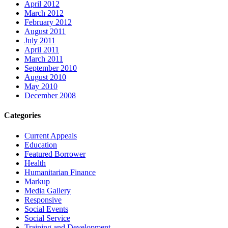
April 2012
March 2012
February 2012
August 2011
July 2011
April 2011
March 2011
September 2010
August 2010
May 2010
December 2008
Categories
Current Appeals
Education
Featured Borrower
Health
Humanitarian Finance
Markup
Media Gallery
Responsive
Social Events
Social Service
Training and Development