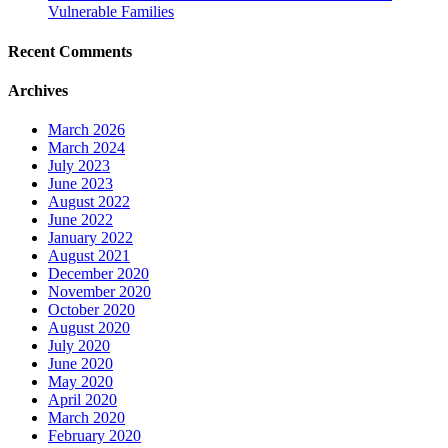
Vulnerable Families
Recent Comments
Archives
March 2026
March 2024
July 2023
June 2023
August 2022
June 2022
January 2022
August 2021
December 2020
November 2020
October 2020
August 2020
July 2020
June 2020
May 2020
April 2020
March 2020
February 2020