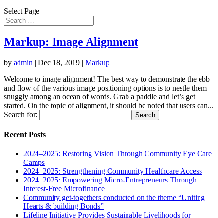
Select Page
Markup: Image Alignment
by
admin
|
Dec 18, 2019
|
Markup
Welcome to image alignment! The best way to demonstrate the ebb
and flow of the various image positioning options is to nestle them
snuggly among an ocean of words. Grab a paddle and let’s get
started. On the topic of alignment, it should be noted that users can...
Search for:
Recent Posts
2024–2025: Restoring Vision Through Community Eye Care
Camps
2024–2025: Strengthening Community Healthcare Access
2024–2025: Empowering Micro-Entrepreneurs Through
Interest-Free Microfinance
Community get-togethers conducted on the theme “Uniting
Hearts & building Bonds”
Lifeline Initiative Provides Sustainable Livelihoods for