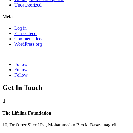
Uncategorized
Meta
Log in
Entries feed
Comments feed
WordPress.org
Follow
Follow
Follow
Get In Touch

The Lifeline Foundation
10, Dr Omer Sherif Rd, Mohammedan Block, Basavanagudi,