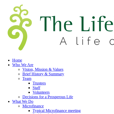
Home
Who We Are
Vision, Mission & Values
Brief History & Summary
Team
Trustees
Staff
Volunteers
Decisions for a Prosperous Life
What We Do
Microfinance
Typical Microfinance meeting