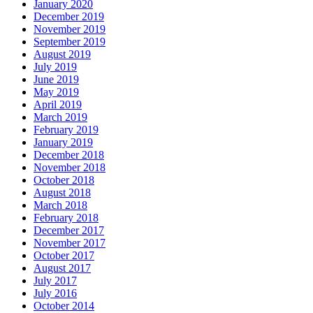
January 2020
December 2019
November 2019
September 2019
August 2019
July 2019
June 2019
May 2019
April 2019
March 2019
February 2019
January 2019
December 2018
November 2018
October 2018
August 2018
March 2018
February 2018
December 2017
November 2017
October 2017
August 2017
July 2017
July 2016
October 2014