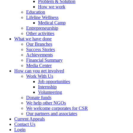
Problem & Solution
How we work
Education
Lifeline Wellness
Medical Camp
Entrepreneurship
Other activities
What we have done
Our Branches
Success Stories
Achievements
Financial Summary
Media Center
How can you get involved
Work With Us
Job opportunities
Internship
Volunteering
Donate funds
We help other NGOs
We welcome corporates for CSR
Our partners and associates
Current Appeals
Contact Us
Login