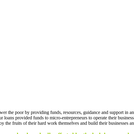
er the poor by providing funds, resources, guidance and support in an
Our loans provided funds to micro-entrepreneurs to operate their busine
oy the fruits of their hard work themselves and build their businesses a