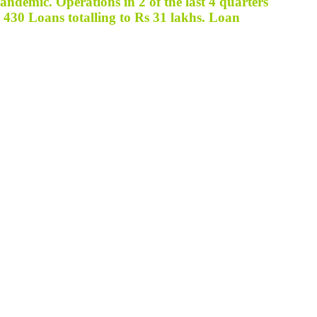
ndemic. Operations in 2 of the last 4 quarters
d
430 Loans totalling to Rs 31 lakhs
. Loan