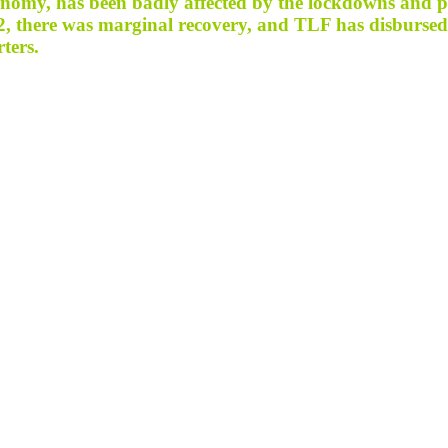
onomy, has been badly affected by the lockdowns and pa
 Q2, there was marginal recovery, and TLF has disburse
rters.