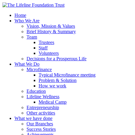
Home
Who We Are
Vision, Mission & Values
Brief History & Summary
Team
Trustees
Staff
Volunteers
Decisions for a Prosperous Life
What We Do
Microfinance
Typical Microfinance meeting
Problem & Solution
How we work
Education
Lifeline Wellness
Medical Camp
Entrepreneurship
Other activities
What we have done
Our Branches
Success Stories
Achievements