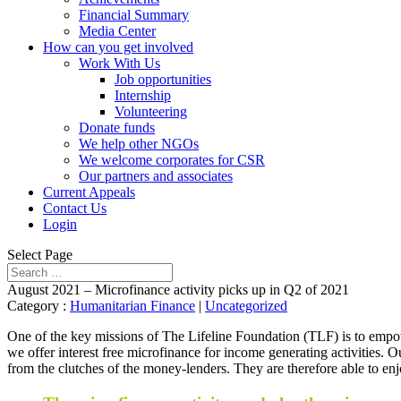
Financial Summary
Media Center
How can you get involved
Work With Us
Job opportunities
Internship
Volunteering
Donate funds
We help other NGOs
We welcome corporates for CSR
Our partners and associates
Current Appeals
Contact Us
Login
Select Page
August 2021 – Microfinance activity picks up in Q2 of 2021
Category :
Humanitarian Finance
|
Uncategorized
One of the key missions of The Lifeline Foundation (TLF) is to empow
we offer interest free microfinance for income generating activities. 
from the clutches of the money-lenders. They are therefore able to enj