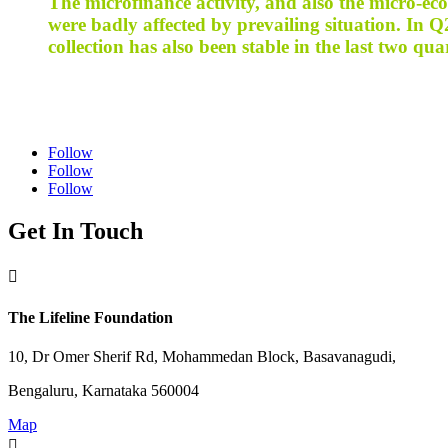
The microfinance activity, and also the micro-ec
were badly affected by prevailing situation. In
collection has also been stable in the last two qua
Follow
Follow
Follow
Get In Touch

The Lifeline Foundation
10, Dr Omer Sherif Rd, Mohammedan Block, Basavanagudi,
Bengaluru, Karnataka 560004
Map
