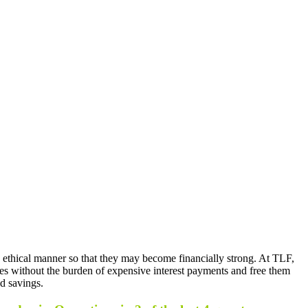
 ethical manner so that they may become financially strong. At TLF,
sses without the burden of expensive interest payments and free them
nd savings.