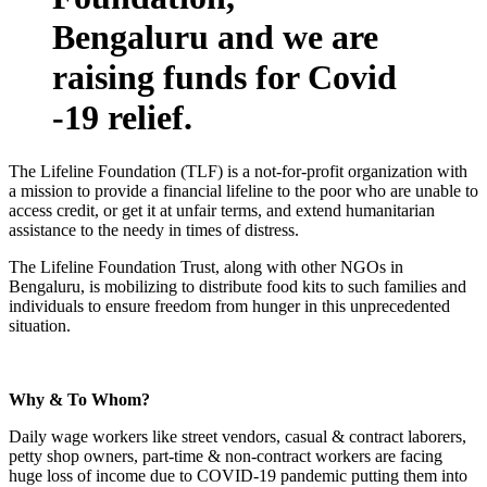
Bengaluru
and we are
raising funds for Covid
-19 relief.
The Lifeline Foundation (TLF) is a not-for-profit organization with
a mission to provide a financial lifeline to the poor who are unable to
access credit, or get it at unfair terms, and extend humanitarian
assistance to the needy in times of distress.
The Lifeline Foundation Trust, along with other NGOs in
Bengaluru, is mobilizing to distribute food kits to such families and
individuals to ensure freedom from hunger in this unprecedented
situation.
Why & To Whom?
Daily wage workers like street vendors, casual & contract laborers,
petty shop owners, part-time & non-contract workers are facing
huge loss of income due to COVID-19 pandemic putting them into