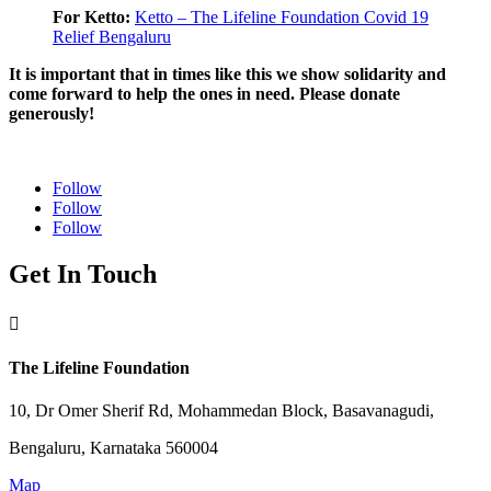
For Ketto:
Ketto – The Lifeline Foundation Covid 19
Relief Bengaluru
It is important that in times like this we show solidarity and
come forward to help the ones in need. Please donate
generously!
Follow
Follow
Follow
Get In Touch

The Lifeline Foundation
10, Dr Omer Sherif Rd, Mohammedan Block, Basavanagudi,
Bengaluru, Karnataka 560004
Map