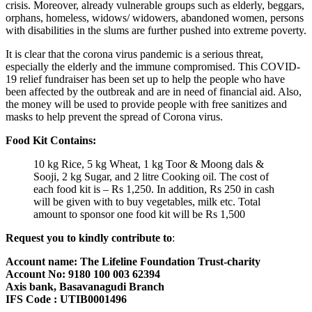
crisis. Moreover, already vulnerable groups such as elderly, beggars,
orphans, homeless, widows/ widowers, abandoned women, persons
with disabilities in the slums are further pushed into extreme poverty.
It is clear that the corona virus pandemic is a serious threat,
especially the elderly and the immune compromised. This COVID-
19 relief fundraiser has been set up to help the people who have
been affected by the outbreak and are in need of financial aid. Also,
the money will be used to provide people with free sanitizes and
masks to help prevent the spread of Corona virus.
Food Kit Contains:
10 kg Rice, 5 kg Wheat, 1 kg Toor & Moong dals &
Sooji, 2 kg Sugar, and 2 litre Cooking oil. The cost of
each food kit is – Rs 1,250. In addition, Rs 250 in cash
will be given with to buy vegetables, milk etc. Total
amount to sponsor one food kit will be Rs 1,500
Request you to kindly contribute to
:
Account name: The Lifeline Foundation Trust-charity
Account No: 9180 100 003 62394
Axis bank, Basavanagudi Branch
IFS Code : UTIB0001496