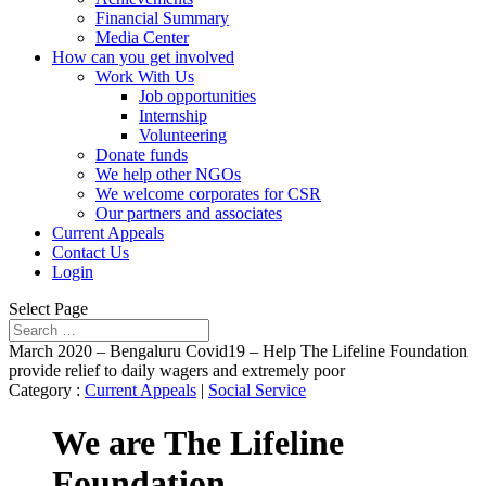
Financial Summary
Media Center
How can you get involved
Work With Us
Job opportunities
Internship
Volunteering
Donate funds
We help other NGOs
We welcome corporates for CSR
Our partners and associates
Current Appeals
Contact Us
Login
Select Page
March 2020 – Bengaluru Covid19 – Help The Lifeline Foundation
provide relief to daily wagers and extremely poor
Category :
Current Appeals
|
Social Service
We are
The Lifeline
Foundation,