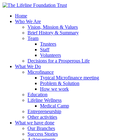
Home
Who We Are
Vision, Mission & Values
Brief History & Summary
Team
Trustees
Staff
Volunteers
Decisions for a Prosperous Life
What We Do
Microfinance
Typical Microfinance meeting
Problem & Solution
How we work
Education
Lifeline Wellness
Medical Camp
Entrepreneurship
Other activities
What we have done
Our Branches
Success Stories
Achievements