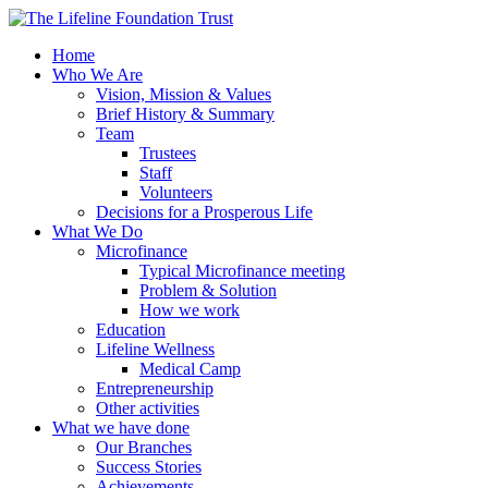
Home
Who We Are
Vision, Mission & Values
Brief History & Summary
Team
Trustees
Staff
Volunteers
Decisions for a Prosperous Life
What We Do
Microfinance
Typical Microfinance meeting
Problem & Solution
How we work
Education
Lifeline Wellness
Medical Camp
Entrepreneurship
Other activities
What we have done
Our Branches
Success Stories
Achievements