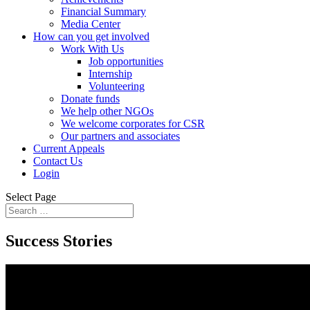
Financial Summary
Media Center
How can you get involved
Work With Us
Job opportunities
Internship
Volunteering
Donate funds
We help other NGOs
We welcome corporates for CSR
Our partners and associates
Current Appeals
Contact Us
Login
Select Page
Success Stories