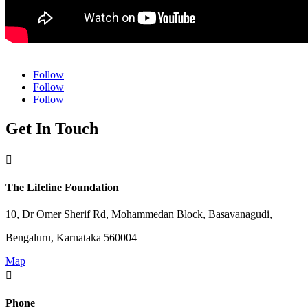
Follow
Follow
Follow
Get In Touch

The Lifeline Foundation
10, Dr Omer Sherif Rd, Mohammedan Block, Basavanagudi,
Bengaluru, Karnataka 560004
Map

Phone