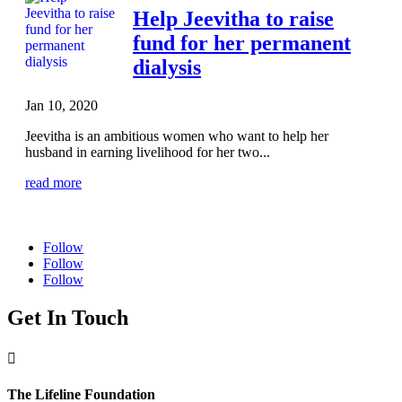
Help Jeevitha to raise
fund for her permanent
dialysis
Jan 10, 2020
Jeevitha is an ambitious women who want to help her
husband in earning livelihood for her two...
read more
Follow
Follow
Follow
Get In Touch

The Lifeline Foundation