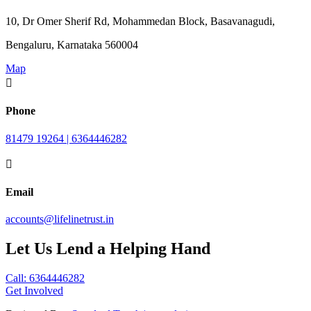
10, Dr Omer Sherif Rd, Mohammedan Block, Basavanagudi,
Bengaluru, Karnataka 560004
Map

Phone
81479 19264 | 6364446282

Email
accounts@lifelinetrust.in
Let Us Lend a Helping Hand
Call: 6364446282
Get Involved