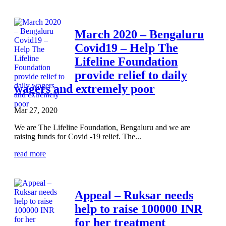
March 2020 – Bengaluru
Covid19 – Help The
Lifeline Foundation
provide relief to daily
wagers and extremely poor
Mar 27, 2020
We are The Lifeline Foundation, Bengaluru and we are
raising funds for Covid -19 relief. The...
read more
Appeal – Ruksar needs
help to raise 100000 INR
for her treatment