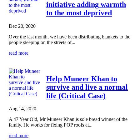
initiative adding warmth
to the most deprived
Dec 20, 2020
Over the last month, we have been distributing blankets to the
people sleeping on the streets of...
read more
Help Muneer Khan to
survive and live a normal
life (Critical Case)
Aug 14, 2020
A 47 Year Old, Mr Muneer Khan is sole bread winner of the
family. He works for fixing POP roofs at...
read more