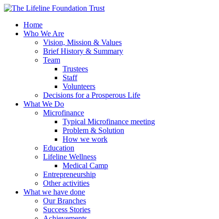
Home
Who We Are
Vision, Mission & Values
Brief History & Summary
Team
Trustees
Staff
Volunteers
Decisions for a Prosperous Life
What We Do
Microfinance
Typical Microfinance meeting
Problem & Solution
How we work
Education
Lifeline Wellness
Medical Camp
Entrepreneurship
Other activities
What we have done
Our Branches
Success Stories
Achievements