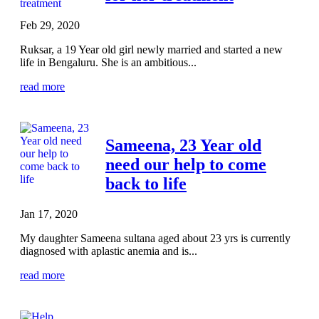
Feb 29, 2020
Ruksar, a 19 Year old girl newly married and started a new
life in Bengaluru. She is an ambitious...
read more
Sameena, 23 Year old
need our help to come
back to life
Jan 17, 2020
My daughter Sameena sultana aged about 23 yrs is currently
diagnosed with aplastic anemia and is...
read more