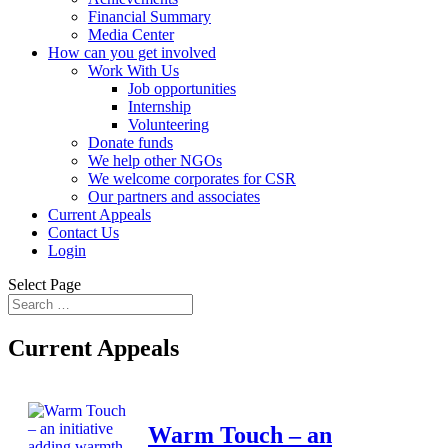
Financial Summary
Media Center
How can you get involved
Work With Us
Job opportunities
Internship
Volunteering
Donate funds
We help other NGOs
We welcome corporates for CSR
Our partners and associates
Current Appeals
Contact Us
Login
Select Page
Current Appeals
Warm Touch – an