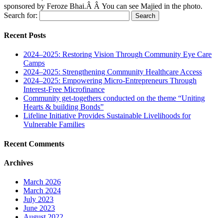
sponsored by Feroze Bhai.Â Â You can see Majied in the photo.
Search for:
Recent Posts
2024–2025: Restoring Vision Through Community Eye Care
Camps
2024–2025: Strengthening Community Healthcare Access
2024–2025: Empowering Micro-Entrepreneurs Through
Interest-Free Microfinance
Community get-togethers conducted on the theme “Uniting
Hearts & building Bonds”
Lifeline Initiative Provides Sustainable Livelihoods for
Vulnerable Families
Recent Comments
Archives
March 2026
March 2024
July 2023
June 2023
August 2022