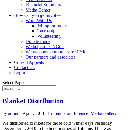
Financial Summary
Media Center
How can you get involved
Work With Us
Job opportunities
Internship
Volunteering
Donate funds
We help other NGOs
We welcome corporates for CSR
Our partners and associates
Current Appeals
Contact Us
Login
Select Page
Blanket Distribution
by
admin
|
Apr 1, 2011
|
Humanitarian Finance
,
Media Gallery
We distributed blankets for those cold winter days yesterday
December 5, 2010 to the beneficiaries of Lifeline. This was