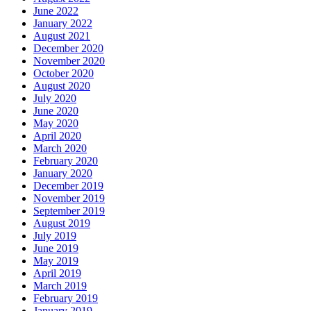
June 2022
January 2022
August 2021
December 2020
November 2020
October 2020
August 2020
July 2020
June 2020
May 2020
April 2020
March 2020
February 2020
January 2020
December 2019
November 2019
September 2019
August 2019
July 2019
June 2019
May 2019
April 2019
March 2019
February 2019
January 2019