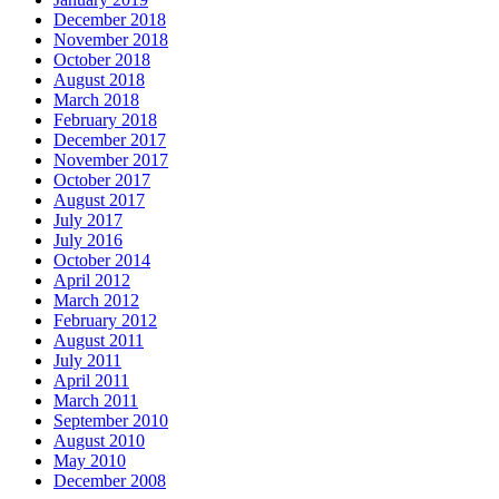
December 2018
November 2018
October 2018
August 2018
March 2018
February 2018
December 2017
November 2017
October 2017
August 2017
July 2017
July 2016
October 2014
April 2012
March 2012
February 2012
August 2011
July 2011
April 2011
March 2011
September 2010
August 2010
May 2010
December 2008