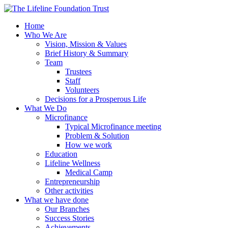
Home
Who We Are
Vision, Mission & Values
Brief History & Summary
Team
Trustees
Staff
Volunteers
Decisions for a Prosperous Life
What We Do
Microfinance
Typical Microfinance meeting
Problem & Solution
How we work
Education
Lifeline Wellness
Medical Camp
Entrepreneurship
Other activities
What we have done
Our Branches
Success Stories
Achievements