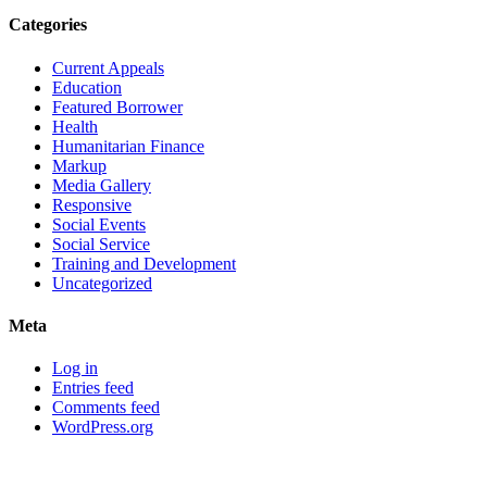
Categories
Current Appeals
Education
Featured Borrower
Health
Humanitarian Finance
Markup
Media Gallery
Responsive
Social Events
Social Service
Training and Development
Uncategorized
Meta
Log in
Entries feed
Comments feed
WordPress.org