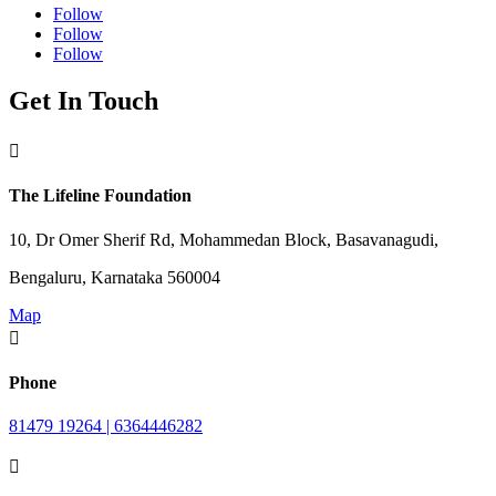
Follow
Follow
Follow
Get In Touch

The Lifeline Foundation
10, Dr Omer Sherif Rd, Mohammedan Block, Basavanagudi,
Bengaluru, Karnataka 560004
Map

Phone
81479 19264 | 6364446282
