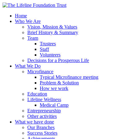
Home
Who We Are
Vision, Mission & Values
Brief History & Summary
Team
Trustees
Staff
Volunteers
Decisions for a Prosperous Life
What We Do
Microfinance
Typical Microfinance meeting
Problem & Solution
How we work
Education
Lifeline Wellness
Medical Camp
Entrepreneurship
Other activities
What we have done
Our Branches
Success Stories
Achievements