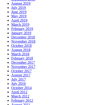
August 2019
July 2019
June 2019
May 2019
April 2019
March 2019
February 2019
January 2019
December 2018
November 2018
October 2018
August 2018
March 2018
February 2018
December 2017
November 2017
October 2017
August 2017
July 2017
July 2016
October 2014
April 2012
March 2012
February 2012
August 2011