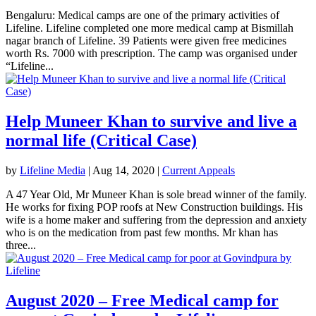
Bengaluru: Medical camps are one of the primary activities of
Lifeline. Lifeline completed one more medical camp at Bismillah
nagar branch of Lifeline. 39 Patients were given free medicines
worth Rs. 7000 with prescription. The camp was organised under
“Lifeline...
Help Muneer Khan to survive and live a
normal life (Critical Case)
by
Lifeline Media
|
Aug 14, 2020
|
Current Appeals
A 47 Year Old, Mr Muneer Khan is sole bread winner of the family.
He works for fixing POP roofs at New Construction buildings. His
wife is a home maker and suffering from the depression and anxiety
who is on the medication from past few months. Mr khan has
three...
August 2020 – Free Medical camp for