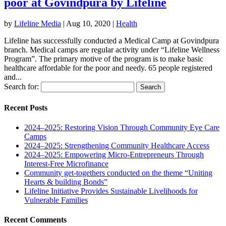
poor at Govindpura by Lifeline
by
Lifeline Media
|
Aug 10, 2020
|
Health
Lifeline has successfully conducted a Medical Camp at Govindpura
branch. Medical camps are regular activity under “Lifeline Wellness
Program”. The primary motive of the program is to make basic
healthcare affordable for the poor and needy. 65 people registered
and...
Search for:
Recent Posts
2024–2025: Restoring Vision Through Community Eye Care
Camps
2024–2025: Strengthening Community Healthcare Access
2024–2025: Empowering Micro-Entrepreneurs Through
Interest-Free Microfinance
Community get-togethers conducted on the theme “Uniting
Hearts & building Bonds”
Lifeline Initiative Provides Sustainable Livelihoods for
Vulnerable Families
Recent Comments