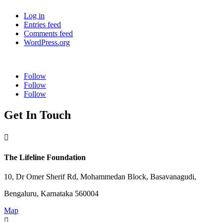
Log in
Entries feed
Comments feed
WordPress.org
Follow
Follow
Follow
Get In Touch

The Lifeline Foundation
10, Dr Omer Sherif Rd, Mohammedan Block, Basavanagudi,
Bengaluru, Karnataka 560004
Map
