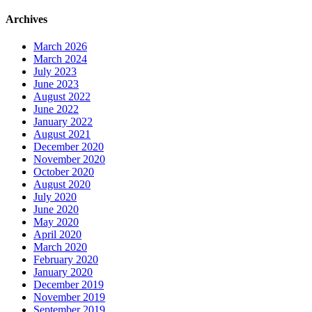
Archives
March 2026
March 2024
July 2023
June 2023
August 2022
June 2022
January 2022
August 2021
December 2020
November 2020
October 2020
August 2020
July 2020
June 2020
May 2020
April 2020
March 2020
February 2020
January 2020
December 2019
November 2019
September 2019