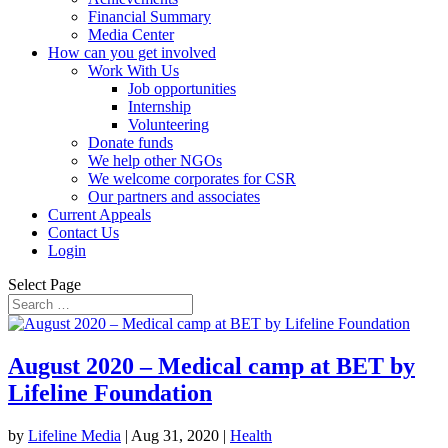
Financial Summary
Media Center
How can you get involved
Work With Us
Job opportunities
Internship
Volunteering
Donate funds
We help other NGOs
We welcome corporates for CSR
Our partners and associates
Current Appeals
Contact Us
Login
Select Page
August 2020 – Medical camp at BET by
Lifeline Foundation
by
Lifeline Media
|
Aug 31, 2020
|
Health