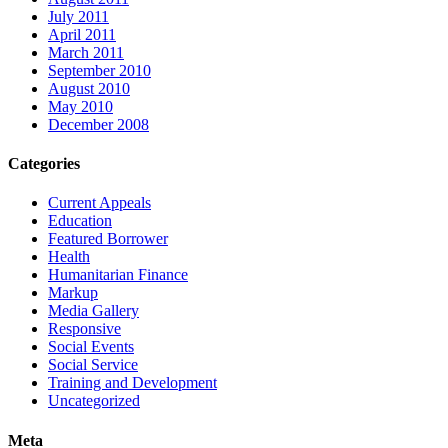
July 2011
April 2011
March 2011
September 2010
August 2010
May 2010
December 2008
Categories
Current Appeals
Education
Featured Borrower
Health
Humanitarian Finance
Markup
Media Gallery
Responsive
Social Events
Social Service
Training and Development
Uncategorized
Meta