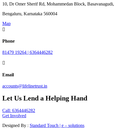
10, Dr Omer Sherif Rd, Mohammedan Block, Basavanagudi,
Bengaluru, Karnataka 560004
Map

Phone
81479 19264 | 6364446282

Email
accounts@lifelinetrust.in
Let Us Lend a Helping Hand
Call: 6364446282
Get Involved
Designed By :
Standard Touch | e – solutions