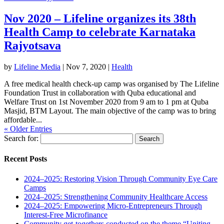
Nov 2020 – Lifeline organizes its 38th
Health Camp to celebrate Karnataka
Rajyotsava
by
Lifeline Media
|
Nov 7, 2020
|
Health
A free medical health check-up camp was organised by The Lifeline
Foundation Trust in collaboration with Quba educational and
Welfare Trust on 1st November 2020 from 9 am to 1 pm at Quba
Masjid, BTM Layout. The main objective of the camp was to bring
affordable...
« Older Entries
Search for:
Recent Posts
2024–2025: Restoring Vision Through Community Eye Care
Camps
2024–2025: Strengthening Community Healthcare Access
2024–2025: Empowering Micro-Entrepreneurs Through
Interest-Free Microfinance
Community get-togethers conducted on the theme “Uniting