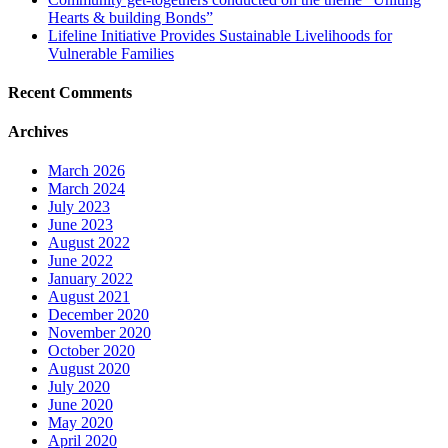
Hearts & building Bonds”
Lifeline Initiative Provides Sustainable Livelihoods for
Vulnerable Families
Recent Comments
Archives
March 2026
March 2024
July 2023
June 2023
August 2022
June 2022
January 2022
August 2021
December 2020
November 2020
October 2020
August 2020
July 2020
June 2020
May 2020
April 2020