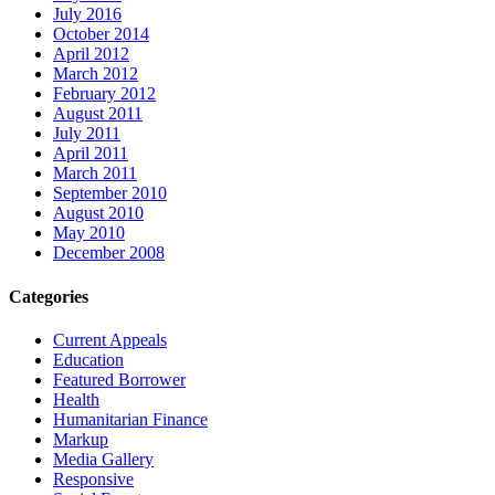
July 2016
October 2014
April 2012
March 2012
February 2012
August 2011
July 2011
April 2011
March 2011
September 2010
August 2010
May 2010
December 2008
Categories
Current Appeals
Education
Featured Borrower
Health
Humanitarian Finance
Markup
Media Gallery
Responsive