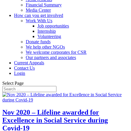
Financial Summary
Media Center
How can you get involved
Work With Us
Job opportunities
Internship
Volunteering
Donate funds
We help other NGOs
We welcome corporates for CSR
Our partners and associates
Current Appeals
Contact Us
Login
Select Page
Nov 2020 – Lifeline awarded for
Excellence in Social Service during
Covid-19