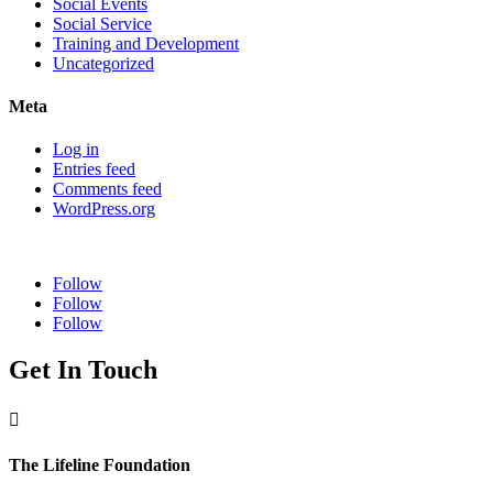
Social Events
Social Service
Training and Development
Uncategorized
Meta
Log in
Entries feed
Comments feed
WordPress.org
Follow
Follow
Follow
Get In Touch

The Lifeline Foundation