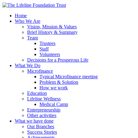
Home
Who We Are
Vision, Mission & Values
Brief History & Summary
Team
Trustees
Staff
Volunteers
Decisions for a Prosperous Life
What We Do
Microfinance
Typical Microfinance meeting
Problem & Solution
How we work
Education
Lifeline Wellness
Medical Camp
Entrepreneurship
Other activities
What we have done
Our Branches
Success Stories
Achievements