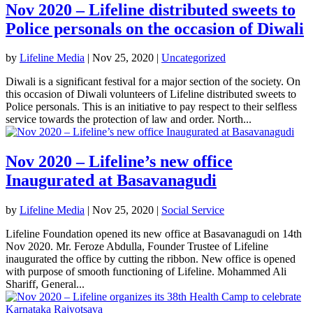
Nov 2020 – Lifeline distributed sweets to
Police personals on the occasion of Diwali
by
Lifeline Media
|
Nov 25, 2020
|
Uncategorized
Diwali is a significant festival for a major section of the society. On
this occasion of Diwali volunteers of Lifeline distributed sweets to
Police personals. This is an initiative to pay respect to their selfless
service towards the protection of law and order. North...
Nov 2020 – Lifeline’s new office
Inaugurated at Basavanagudi
by
Lifeline Media
|
Nov 25, 2020
|
Social Service
Lifeline Foundation opened its new office at Basavanagudi on 14th
Nov 2020. Mr. Feroze Abdulla, Founder Trustee of Lifeline
inaugurated the office by cutting the ribbon. New office is opened
with purpose of smooth functioning of Lifeline. Mohammed Ali
Shariff, General...