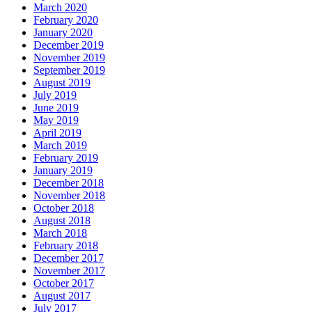
March 2020
February 2020
January 2020
December 2019
November 2019
September 2019
August 2019
July 2019
June 2019
May 2019
April 2019
March 2019
February 2019
January 2019
December 2018
November 2018
October 2018
August 2018
March 2018
February 2018
December 2017
November 2017
October 2017
August 2017
July 2017