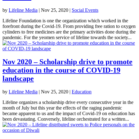
by
Lifeline Media
|
Nov 25, 2020
|
Social Events
Lifeline Foundation is one the organization which worked in the
forefront during the Covid-19. From providing free ration to oxygen
cylinders to free medicines are the primary activities done during the
pandemic. For the yeomen service of lifeline towards the society...
Nov 2020 – Scholarship drive to promote
education in the course of COVID-19
landscape
by
Lifeline Media
|
Nov 25, 2020
|
Education
Lifeline organizes a scholarship drive every consecutive year in the
month of July but this year the effects of the raging pandemic
became apparent to us and the impact of Covid-19 on education has
been devastating. Conversely, lifeline orchestrated for a written...