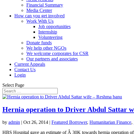
Financial Summary
Media Center
How can you get involved
Work With Us
Job opportunities
Internship
Volunteering
Donate funds
We help other NGOs
We welcome corporates for CSR
Our partners and associates
Current Appeals
Contact Us
Login
Select Page
Hernia operation to Driver Abdul Sattar 
by
admin
|
Oct 26, 2014
|
Featured Borrower
,
Humanitarian Finance
,
HBS Hospital gave an estimate of Â 30K towards hernia operation of 