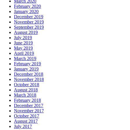
March 2020
February 2020
January 2020
December 2019
November 2019
September 2019
August 2019
July 2019
June 2019
May 2019
April 2019
March 2019
February 2019
January 2019
December 2018
November 2018
October 2018
August 2018
March 2018
February 2018
December 2017
November 2017
October 2017
August 2017
July 2017