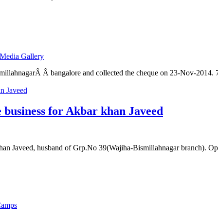
Media Gallery
millahnagarÂ Â bangalore and collected the cheque on 23-Nov-2014. 
e business for Akbar khan Javeed
an Javeed, husband of Grp.No 39(Wajiha-Bismillahnagar branch). Ope
Camps