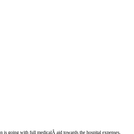
 is going with full medicalÂ aid towards the hospital expenses.