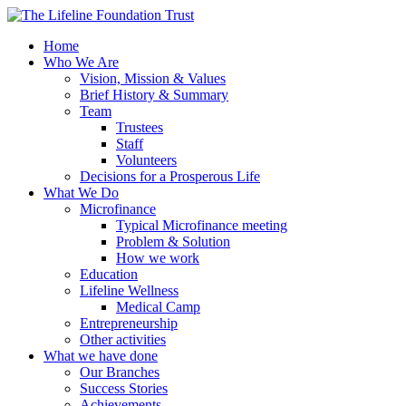
Home
Who We Are
Vision, Mission & Values
Brief History & Summary
Team
Trustees
Staff
Volunteers
Decisions for a Prosperous Life
What We Do
Microfinance
Typical Microfinance meeting
Problem & Solution
How we work
Education
Lifeline Wellness
Medical Camp
Entrepreneurship
Other activities
What we have done
Our Branches
Success Stories
Achievements