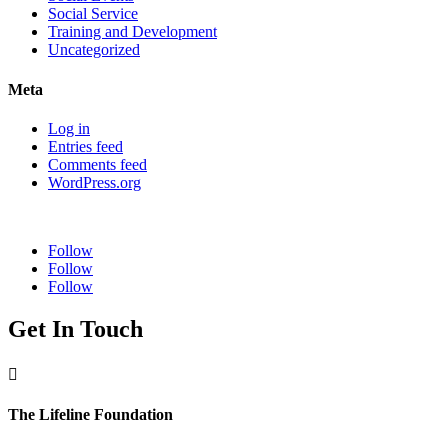
Social Service
Training and Development
Uncategorized
Meta
Log in
Entries feed
Comments feed
WordPress.org
Follow
Follow
Follow
Get In Touch

The Lifeline Foundation