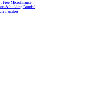
t-Free Microfinance
rts & building Bonds”
ble Families