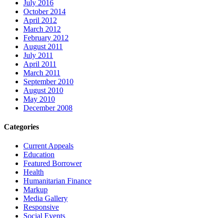
July 2016
October 2014
April 2012
March 2012
February 2012
August 2011
July 2011
April 2011
March 2011
September 2010
August 2010
May 2010
December 2008
Categories
Current Appeals
Education
Featured Borrower
Health
Humanitarian Finance
Markup
Media Gallery
Responsive
Social Events