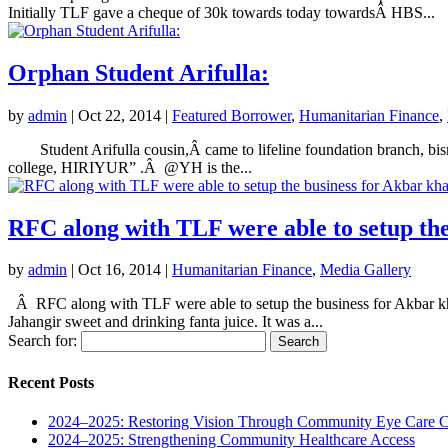
Initially TLF gave a cheque of 30k towards today towardsÂ HBS...
Orphan Student Arifulla:
by
admin
|
Oct 22, 2014
|
Featured Borrower
,
Humanitarian Finance
,
Student Arifulla cousin,Â came to lifeline foundation branch, bis
college, HIRIYUR” .Â @YH is the...
RFC along with TLF were able to setup th
by
admin
|
Oct 16, 2014
|
Humanitarian Finance
,
Media Gallery
Â RFC along with TLF were able to setup the business for Akbar kh
Jahangir sweet and drinking fanta juice. It was a...
Search for:
Recent Posts
2024–2025: Restoring Vision Through Community Eye Care 
2024–2025: Strengthening Community Healthcare Access