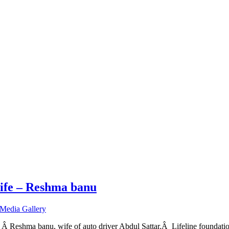
wife – Reshma banu
Media Gallery
Â Reshma banu, wife of auto driver Abdul Sattar.Â Lifeline foundation