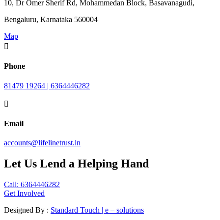
10, Dr Omer Sherif Rd, Mohammedan Block, Basavanagudi,
Bengaluru, Karnataka 560004
Map

Phone
81479 19264 | 6364446282

Email
accounts@lifelinetrust.in
Let Us Lend a Helping Hand
Call: 6364446282
Get Involved
Designed By :
Standard Touch | e – solutions