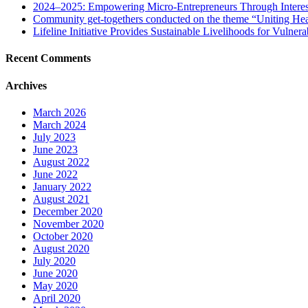
2024–2025: Empowering Micro-Entrepreneurs Through Interes
Community get-togethers conducted on the theme “Uniting Hea
Lifeline Initiative Provides Sustainable Livelihoods for Vulnera
Recent Comments
Archives
March 2026
March 2024
July 2023
June 2023
August 2022
June 2022
January 2022
August 2021
December 2020
November 2020
October 2020
August 2020
July 2020
June 2020
May 2020
April 2020