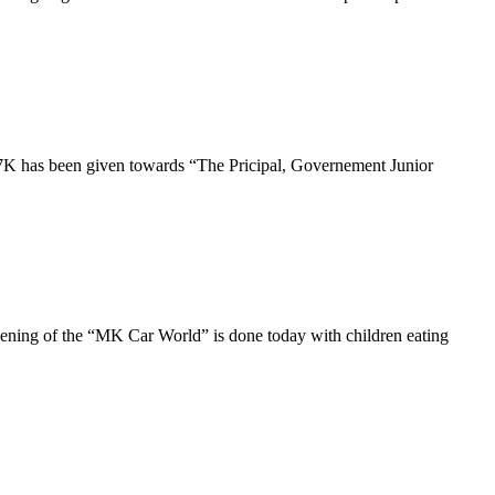
7K has been given towards “The Pricipal, Governement Junior
ning of the “MK Car World” is done today with children eating