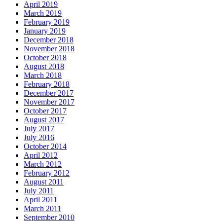
April 2019
March 2019
February 2019
January 2019
December 2018
November 2018
October 2018
August 2018
March 2018
February 2018
December 2017
November 2017
October 2017
August 2017
July 2017
July 2016
October 2014
April 2012
March 2012
February 2012
August 2011
July 2011
April 2011
March 2011
September 2010