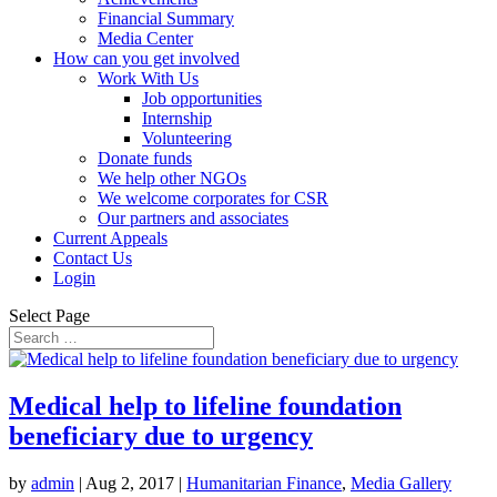
Financial Summary
Media Center
How can you get involved
Work With Us
Job opportunities
Internship
Volunteering
Donate funds
We help other NGOs
We welcome corporates for CSR
Our partners and associates
Current Appeals
Contact Us
Login
Select Page
Medical help to lifeline foundation
beneficiary due to urgency
by
admin
|
Aug 2, 2017
|
Humanitarian Finance
,
Media Gallery