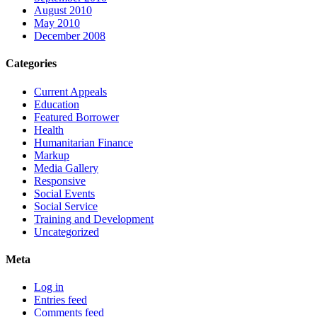
August 2010
May 2010
December 2008
Categories
Current Appeals
Education
Featured Borrower
Health
Humanitarian Finance
Markup
Media Gallery
Responsive
Social Events
Social Service
Training and Development
Uncategorized
Meta
Log in
Entries feed
Comments feed