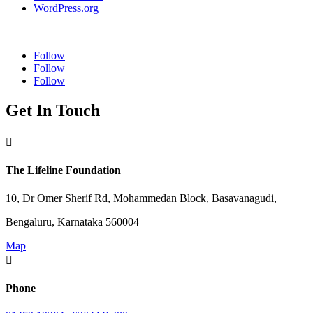
WordPress.org
Follow
Follow
Follow
Get In Touch

The Lifeline Foundation
10, Dr Omer Sherif Rd, Mohammedan Block, Basavanagudi,
Bengaluru, Karnataka 560004
Map

Phone