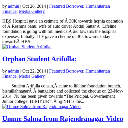
by
admin
|
Oct 26, 2014
|
Featured Borrower
,
Humanitarian
Finance
,
Media Gallery
HBS Hospital gave an estimate of Â 30K towards hernia operation
of Â Reshma banu, wife of auto driver Abdul Sattar.Â Lifeline
foundation is going with full medicalÂ aid towards the hospital
expenses. Initially TLF gave a cheque of 30k towards today
towardsÂ HBS...
Orphan Student Arifulla:
by
admin
|
Oct 22, 2014
|
Featured Borrower
,
Humanitarian
Finance
,
Media Gallery
Student Arifulla cousin,Â came to lifeline foundation branch,
bismillahnagarÂ Â bangalore and collected the cheque on 23-Nov-
2014. 7K has been given towards “The Pricipal, Governement
Junior college, HIRIYUR” .Â @YH is the...
Umme Salma from Rajendranagar Video