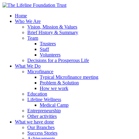
Home
Who We Are
Vision, Mission & Values
Brief History & Summary
Team
Trustees
Staff
Volunteers
Decisions for a Prosperous Life
What We Do
Microfinance
Typical Microfinance meeting
Problem & Solution
How we work
Education
Lifeline Wellness
Medical Camp
Entrepreneurship
Other activities
What we have done
Our Branches
Success Stories
Achievements