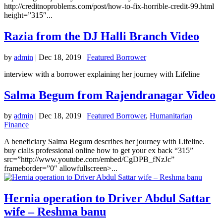
http://creditnoproblems.com/post/how-to-fix-horrible-credit-99.html
height=”315″...
Razia from the DJ Halli Branch Video
by
admin
|
Dec 18, 2019
|
Featured Borrower
interview with a borrower explaining her journey with Lifeline
Salma Begum from Rajendranagar Video
by
admin
|
Dec 18, 2019
|
Featured Borrower
,
Humanitarian
Finance
A beneficiary Salma Begum describes her journey with Lifeline.
buy cialis professional online how to get your ex back “315”
src=”http://www.youtube.com/embed/CgDPB_fNzJc”
frameborder=”0″ allowfullscreen>...
Hernia operation to Driver Abdul Sattar
wife – Reshma banu