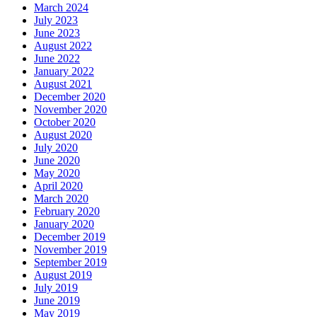
March 2024
July 2023
June 2023
August 2022
June 2022
January 2022
August 2021
December 2020
November 2020
October 2020
August 2020
July 2020
June 2020
May 2020
April 2020
March 2020
February 2020
January 2020
December 2019
November 2019
September 2019
August 2019
July 2019
June 2019
May 2019