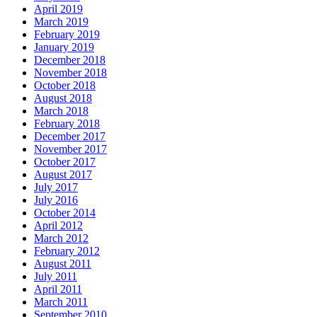
April 2019
March 2019
February 2019
January 2019
December 2018
November 2018
October 2018
August 2018
March 2018
February 2018
December 2017
November 2017
October 2017
August 2017
July 2017
July 2016
October 2014
April 2012
March 2012
February 2012
August 2011
July 2011
April 2011
March 2011
September 2010