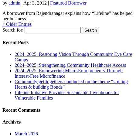
by
admin
|
Apr 3, 2012
|
Featured Borrower
A borrower from Rajendranagar explains how “Lifeline” has helped
her business. ...
« Older Entries
Search for:
Recent Posts
2024–2025: Restoring Vision Through Community Eye Care
Camps
2024–2025: Strengthening Community Healthcare Access
2024–2025: Empowering Micro-Entrepreneurs Through
Interest-Free Microfinance
Community get-togethers conducted on the theme “Uniting
Hearts & building Bonds”
Lifeline Initiative Provides Sustainable Livelihoods for
Vulnerable Families
Recent Comments
Archives
March 2026