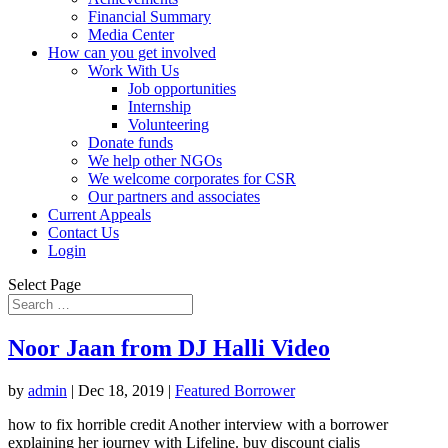
Financial Summary
Media Center
How can you get involved
Work With Us
Job opportunities
Internship
Volunteering
Donate funds
We help other NGOs
We welcome corporates for CSR
Our partners and associates
Current Appeals
Contact Us
Login
Select Page
Noor Jaan from DJ Halli Video
by
admin
|
Dec 18, 2019
|
Featured Borrower
how to fix horrible credit Another interview with a borrower
explaining her journey with Lifeline. buy discount cialis