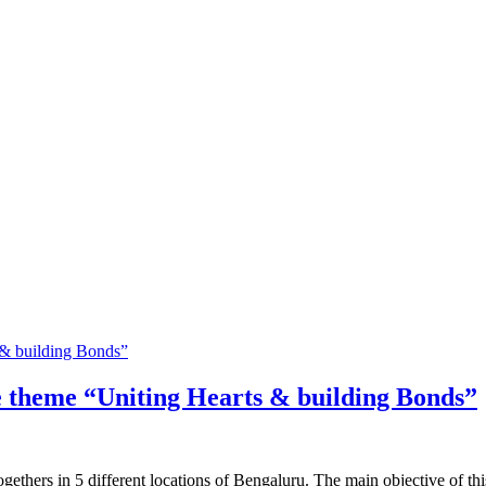
 theme “Uniting Hearts & building Bonds”
gethers in 5 different locations of Bengaluru. The main objective of th