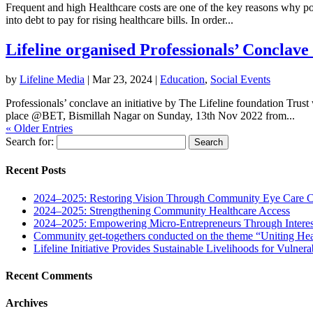
Frequent and high Healthcare costs are one of the key reasons why poor 
into debt to pay for rising healthcare bills. In order...
Lifeline organised Professionals’ Conclave 
by
Lifeline Media
|
Mar 23, 2024
|
Education
,
Social Events
Professionals’ conclave an initiative by The Lifeline foundation Trus
place @BET, Bismillah Nagar on Sunday, 13th Nov 2022 from...
« Older Entries
Search for:
Recent Posts
2024–2025: Restoring Vision Through Community Eye Care 
2024–2025: Strengthening Community Healthcare Access
2024–2025: Empowering Micro-Entrepreneurs Through Interes
Community get-togethers conducted on the theme “Uniting Hea
Lifeline Initiative Provides Sustainable Livelihoods for Vulnera
Recent Comments
Archives