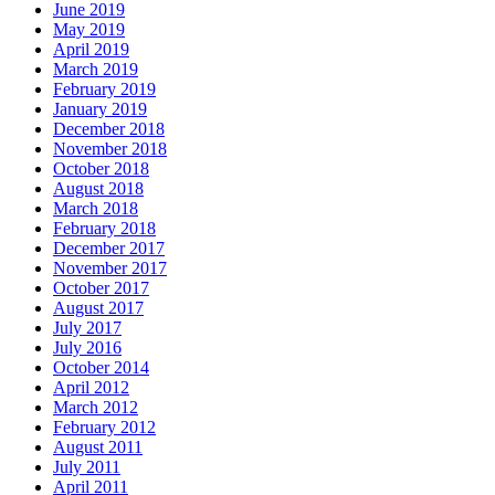
June 2019
May 2019
April 2019
March 2019
February 2019
January 2019
December 2018
November 2018
October 2018
August 2018
March 2018
February 2018
December 2017
November 2017
October 2017
August 2017
July 2017
July 2016
October 2014
April 2012
March 2012
February 2012
August 2011
July 2011
April 2011