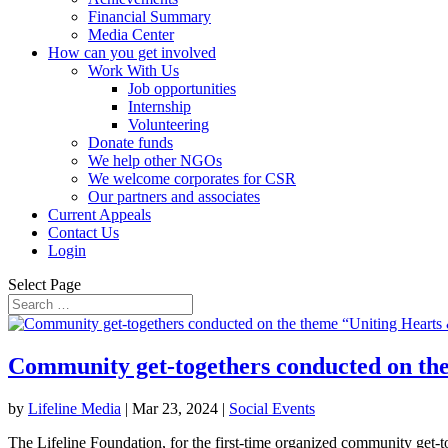
Financial Summary
Media Center
How can you get involved
Work With Us
Job opportunities
Internship
Volunteering
Donate funds
We help other NGOs
We welcome corporates for CSR
Our partners and associates
Current Appeals
Contact Us
Login
Select Page
Community get-togethers conducted on the
by
Lifeline Media
|
Mar 23, 2024
|
Social Events
The Lifeline Foundation, for the first-time organized community get-to