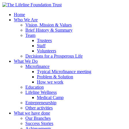
Home
Who We Are
Vision, Mission & Values
Brief History & Summary
Team
Trustees
Staff
Volunteers
Decisions for a Prosperous Life
What We Do
Microfinance
Typical Microfinance meeting
Problem & Solution
How we work
Education
Lifeline Wellness
Medical Camp
Entrepreneurship
Other activities
What we have done
Our Branches
Success Stories
Achievements