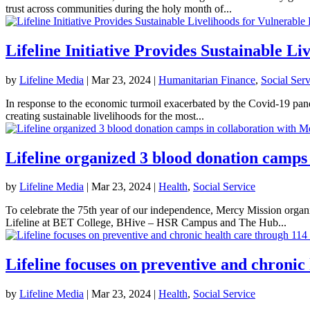
trust across communities during the holy month of...
Lifeline Initiative Provides Sustainable Li
by
Lifeline Media
|
Mar 23, 2024
|
Humanitarian Finance
,
Social Serv
In response to the economic turmoil exacerbated by the Covid-19 pande
creating sustainable livelihoods for the most...
Lifeline organized 3 blood donation camps
by
Lifeline Media
|
Mar 23, 2024
|
Health
,
Social Service
To celebrate the 75th year of our independence, Mercy Mission organ
Lifeline at BET College, BHive – HSR Campus and The Hub...
Lifeline focuses on preventive and chronic
by
Lifeline Media
|
Mar 23, 2024
|
Health
,
Social Service