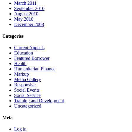
March 2011
September 2010
August 2010
May 2010
December 2008
Categories
Current Appeals
Education
Featured Borrower
Health
Humanitarian Finance
Markup
Media Gallery
Responsive
Social Events
Social Service
Training and Development
Uncategorized
Meta
Log in