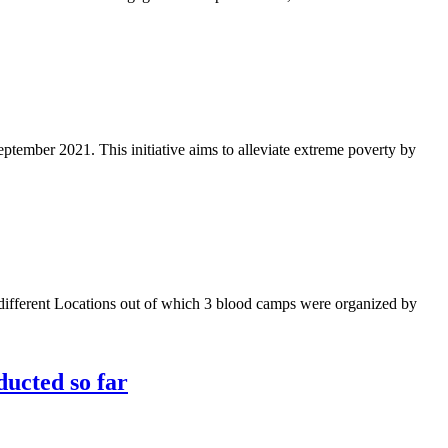
ptember 2021. This initiative aims to alleviate extreme poverty by
different Locations out of which 3 blood camps were organized by
ducted so far