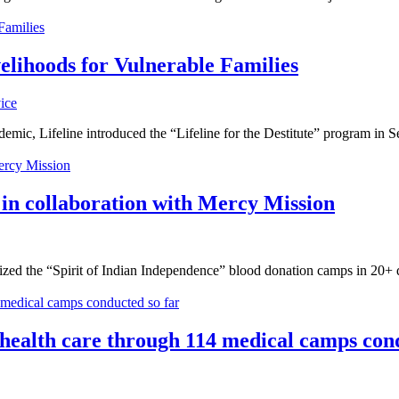
velihoods for Vulnerable Families
ice
mic, Lifeline introduced the “Lifeline for the Destitute” program in Se
 in collaboration with Mercy Mission
ized the “Spirit of Indian Independence” blood donation camps in 20+ 
 health care through 114 medical camps con