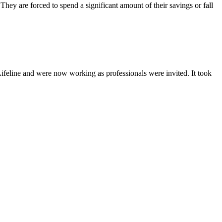
They are forced to spend a significant amount of their savings or fall
Lifeline and were now working as professionals were invited. It took