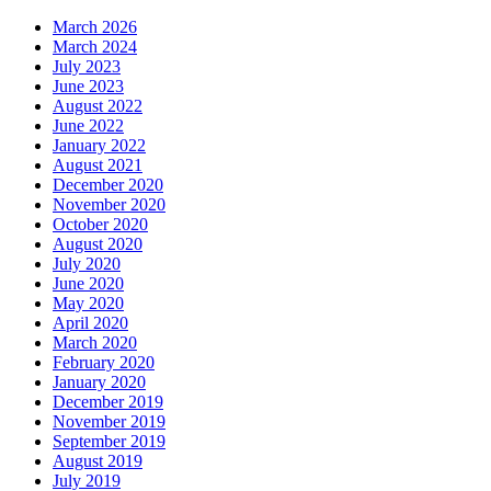
March 2026
March 2024
July 2023
June 2023
August 2022
June 2022
January 2022
August 2021
December 2020
November 2020
October 2020
August 2020
July 2020
June 2020
May 2020
April 2020
March 2020
February 2020
January 2020
December 2019
November 2019
September 2019
August 2019
July 2019