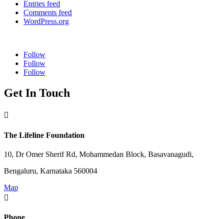
Entries feed
Comments feed
WordPress.org
Follow
Follow
Follow
Get In Touch

The Lifeline Foundation
10, Dr Omer Sherif Rd, Mohammedan Block, Basavanagudi,
Bengaluru, Karnataka 560004
Map

Phone