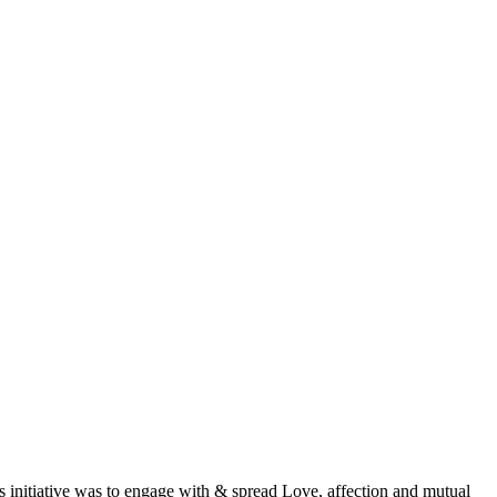
is initiative was to engage with & spread Love, affection and mutual