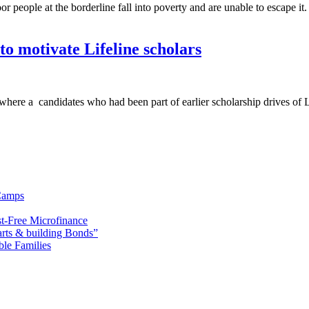
people at the borderline fall into poverty and are unable to escape it. 
to motivate Lifeline scholars
t where a candidates who had been part of earlier scholarship drives of 
Camps
t-Free Microfinance
rts & building Bonds”
ble Families