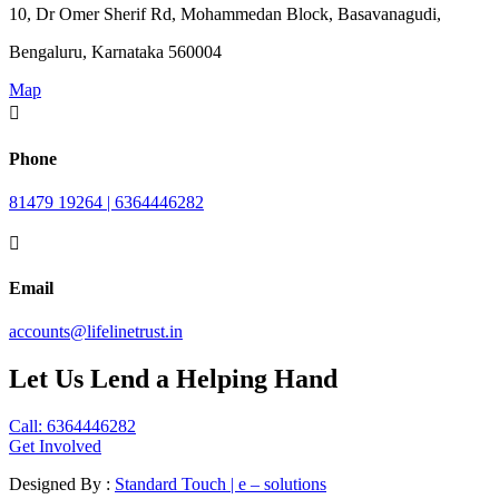
10, Dr Omer Sherif Rd, Mohammedan Block, Basavanagudi,
Bengaluru, Karnataka 560004
Map

Phone
81479 19264 | 6364446282

Email
accounts@lifelinetrust.in
Let Us Lend a Helping Hand
Call: 6364446282
Get Involved
Designed By :
Standard Touch | e – solutions