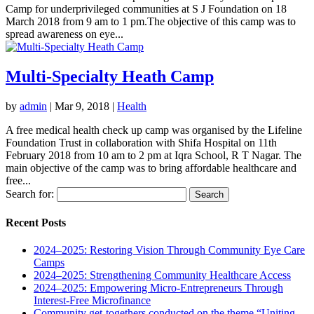
Camp for underprivileged communities at S J Foundation on 18
March 2018 from 9 am to 1 pm.The objective of this camp was to
spread awareness on eye...
Multi-Specialty Heath Camp
by
admin
|
Mar 9, 2018
|
Health
A free medical health check up camp was organised by the Lifeline
Foundation Trust in collaboration with Shifa Hospital on 11th
February 2018 from 10 am to 2 pm at Iqra School, R T Nagar. The
main objective of the camp was to bring affordable healthcare and
free...
Search for:
Recent Posts
2024–2025: Restoring Vision Through Community Eye Care
Camps
2024–2025: Strengthening Community Healthcare Access
2024–2025: Empowering Micro-Entrepreneurs Through
Interest-Free Microfinance
Community get-togethers conducted on the theme “Uniting