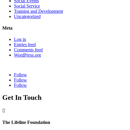
Social Events
Social Service
Training and Development
Uncategorized
Meta
Log in
Entries feed
Comments feed
WordPress.org
Follow
Follow
Follow
Get In Touch

The Lifeline Foundation