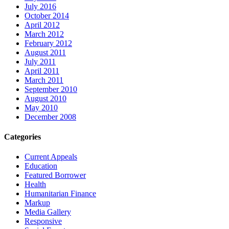
July 2016
October 2014
April 2012
March 2012
February 2012
August 2011
July 2011
April 2011
March 2011
September 2010
August 2010
May 2010
December 2008
Categories
Current Appeals
Education
Featured Borrower
Health
Humanitarian Finance
Markup
Media Gallery
Responsive