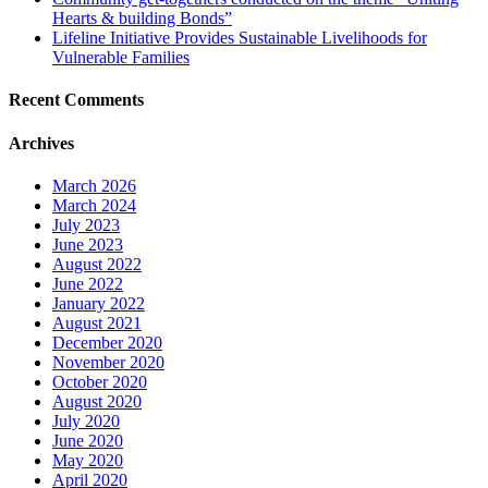
Hearts & building Bonds”
Lifeline Initiative Provides Sustainable Livelihoods for
Vulnerable Families
Recent Comments
Archives
March 2026
March 2024
July 2023
June 2023
August 2022
June 2022
January 2022
August 2021
December 2020
November 2020
October 2020
August 2020
July 2020
June 2020
May 2020
April 2020