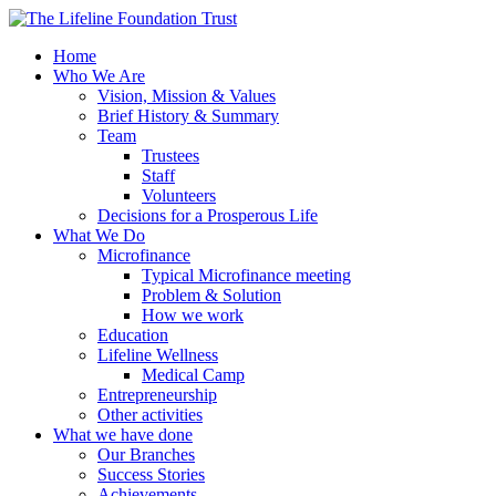
Home
Who We Are
Vision, Mission & Values
Brief History & Summary
Team
Trustees
Staff
Volunteers
Decisions for a Prosperous Life
What We Do
Microfinance
Typical Microfinance meeting
Problem & Solution
How we work
Education
Lifeline Wellness
Medical Camp
Entrepreneurship
Other activities
What we have done
Our Branches
Success Stories
Achievements