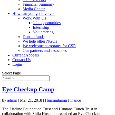
Financial Summary
Media Center
How can you get involved
Work With Us
Job opportunities
Internship
Volunteering
Donate funds
We help other NGOs
We welcome corporates for CSR
Our partners and associates
Current Appeals
Contact Us
Login
Select Page
Eye Checkup Camp
by
admin
|
Mar 21, 2018
|
Humanitarian Finance
The Lifeline Foundation Trust and Humane Touch Trust in
collaboration with Shifa Hospital organised an Eye Check-up