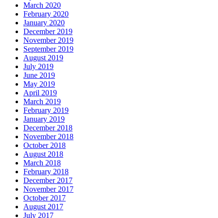
March 2020
February 2020
January 2020
December 2019
November 2019
September 2019
August 2019
July 2019
June 2019
May 2019
April 2019
March 2019
February 2019
January 2019
December 2018
November 2018
October 2018
August 2018
March 2018
February 2018
December 2017
November 2017
October 2017
August 2017
July 2017