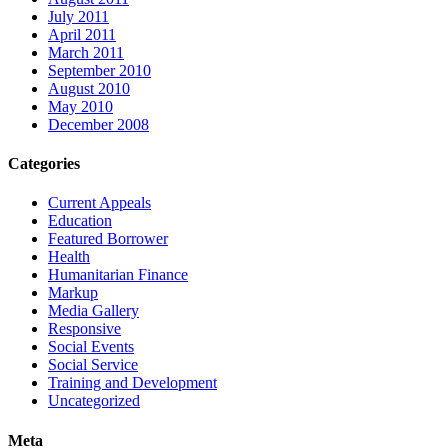
July 2011
April 2011
March 2011
September 2010
August 2010
May 2010
December 2008
Categories
Current Appeals
Education
Featured Borrower
Health
Humanitarian Finance
Markup
Media Gallery
Responsive
Social Events
Social Service
Training and Development
Uncategorized
Meta