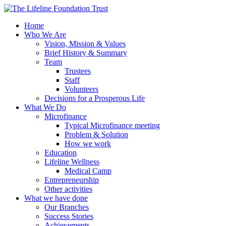
Home
Who We Are
Vision, Mission & Values
Brief History & Summary
Team
Trustees
Staff
Volunteers
Decisions for a Prosperous Life
What We Do
Microfinance
Typical Microfinance meeting
Problem & Solution
How we work
Education
Lifeline Wellness
Medical Camp
Entrepreneurship
Other activities
What we have done
Our Branches
Success Stories
Achievements