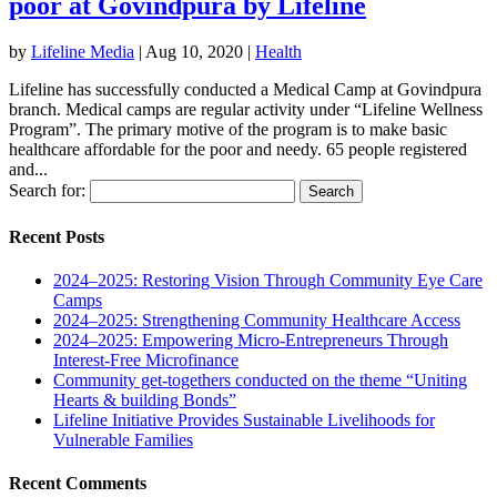
poor at Govindpura by Lifeline
by
Lifeline Media
|
Aug 10, 2020
|
Health
Lifeline has successfully conducted a Medical Camp at Govindpura
branch. Medical camps are regular activity under “Lifeline Wellness
Program”. The primary motive of the program is to make basic
healthcare affordable for the poor and needy. 65 people registered
and...
Search for:
Recent Posts
2024–2025: Restoring Vision Through Community Eye Care
Camps
2024–2025: Strengthening Community Healthcare Access
2024–2025: Empowering Micro-Entrepreneurs Through
Interest-Free Microfinance
Community get-togethers conducted on the theme “Uniting
Hearts & building Bonds”
Lifeline Initiative Provides Sustainable Livelihoods for
Vulnerable Families
Recent Comments