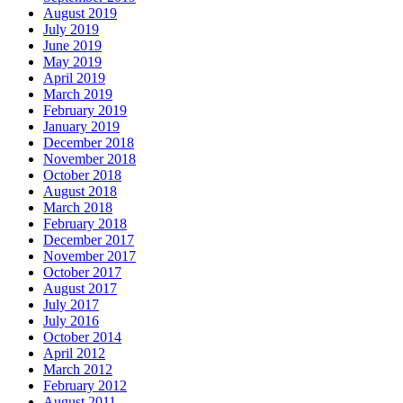
August 2019
July 2019
June 2019
May 2019
April 2019
March 2019
February 2019
January 2019
December 2018
November 2018
October 2018
August 2018
March 2018
February 2018
December 2017
November 2017
October 2017
August 2017
July 2017
July 2016
October 2014
April 2012
March 2012
February 2012
August 2011