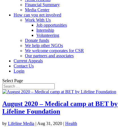
Financial Summary
Media Center
How can you get involved
Work With Us
Job opportunities
Internship
Volunteering
Donate funds
We help other NGOs
We welcome corporates for CSR
Our partners and associates
Current Appeals
Contact Us
Login
Select Page
August 2020 – Medical camp at BET by
Lifeline Foundation
by
Lifeline Media
|
Aug 31, 2020
|
Health