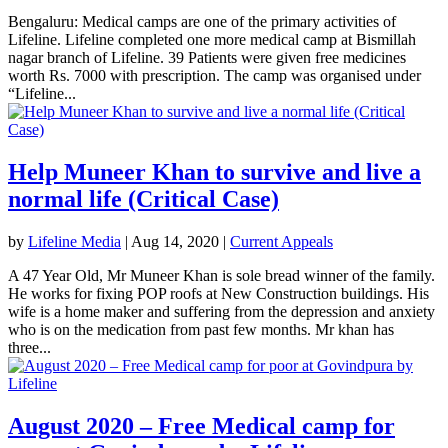
Bengaluru: Medical camps are one of the primary activities of
Lifeline. Lifeline completed one more medical camp at Bismillah
nagar branch of Lifeline. 39 Patients were given free medicines
worth Rs. 7000 with prescription. The camp was organised under
“Lifeline...
Help Muneer Khan to survive and live a
normal life (Critical Case)
by
Lifeline Media
|
Aug 14, 2020
|
Current Appeals
A 47 Year Old, Mr Muneer Khan is sole bread winner of the family.
He works for fixing POP roofs at New Construction buildings. His
wife is a home maker and suffering from the depression and anxiety
who is on the medication from past few months. Mr khan has
three...
August 2020 – Free Medical camp for