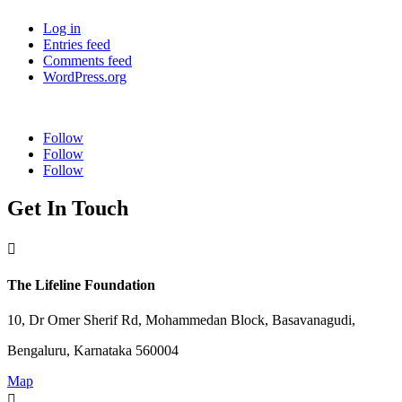
Log in
Entries feed
Comments feed
WordPress.org
Follow
Follow
Follow
Get In Touch

The Lifeline Foundation
10, Dr Omer Sherif Rd, Mohammedan Block, Basavanagudi,
Bengaluru, Karnataka 560004
Map
