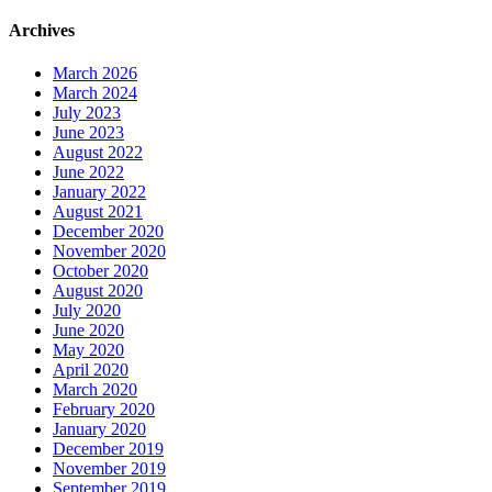
Archives
March 2026
March 2024
July 2023
June 2023
August 2022
June 2022
January 2022
August 2021
December 2020
November 2020
October 2020
August 2020
July 2020
June 2020
May 2020
April 2020
March 2020
February 2020
January 2020
December 2019
November 2019
September 2019