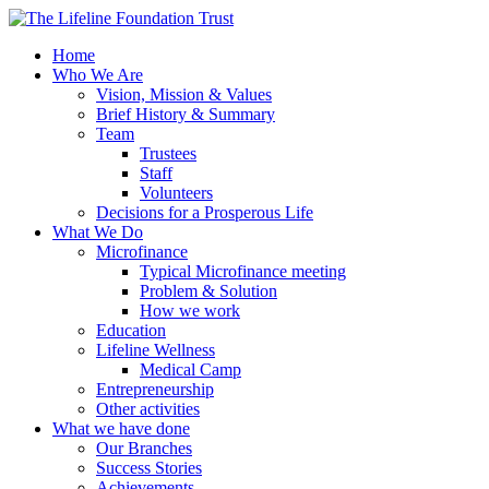
Home
Who We Are
Vision, Mission & Values
Brief History & Summary
Team
Trustees
Staff
Volunteers
Decisions for a Prosperous Life
What We Do
Microfinance
Typical Microfinance meeting
Problem & Solution
How we work
Education
Lifeline Wellness
Medical Camp
Entrepreneurship
Other activities
What we have done
Our Branches
Success Stories
Achievements