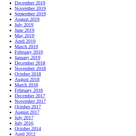
December 2019
November 2019
September 2019
August 2019
July 2019
June 2019
May 2019
April 2019
March 2019
February 2019
January 2019
December 2018
November 2018
October 2018
August 2018
March 2018
February 2018
December 2017
November 2017
October 2017
August 2017
July 2017
July 2016
October 2014
April 2012