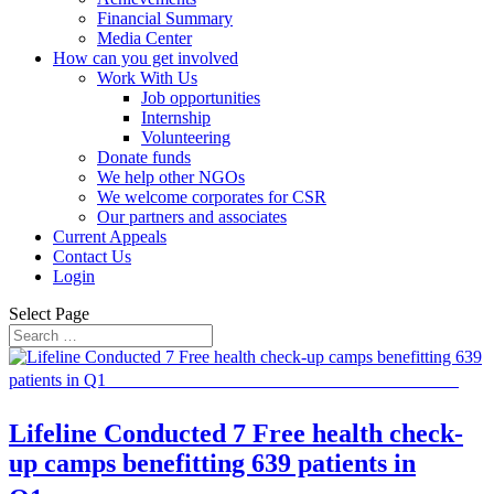
Financial Summary
Media Center
How can you get involved
Work With Us
Job opportunities
Internship
Volunteering
Donate funds
We help other NGOs
We welcome corporates for CSR
Our partners and associates
Current Appeals
Contact Us
Login
Select Page
Lifeline Conducted 7 Free health check-
up camps benefitting 639 patients in