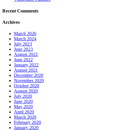
Recent Comments
Archives
March 2026
March 2024
July 2023
June 2023
August 2022
June 2022
January 2022
August 2021
December 2020
November 2020
October 2020
August 2020
July 2020
June 2020
May 2020
April 2020
March 2020
February 2020
January 2020