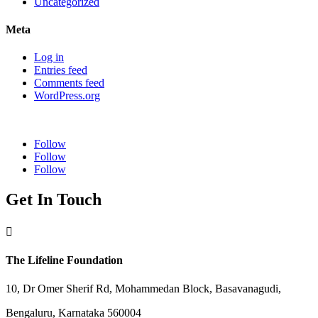
Uncategorized
Meta
Log in
Entries feed
Comments feed
WordPress.org
Follow
Follow
Follow
Get In Touch

The Lifeline Foundation
10, Dr Omer Sherif Rd, Mohammedan Block, Basavanagudi,
Bengaluru, Karnataka 560004