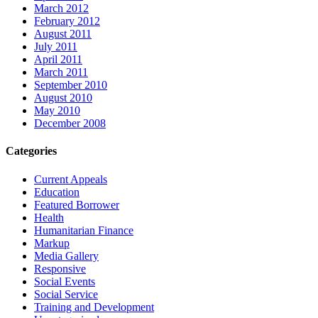
March 2012
February 2012
August 2011
July 2011
April 2011
March 2011
September 2010
August 2010
May 2010
December 2008
Categories
Current Appeals
Education
Featured Borrower
Health
Humanitarian Finance
Markup
Media Gallery
Responsive
Social Events
Social Service
Training and Development